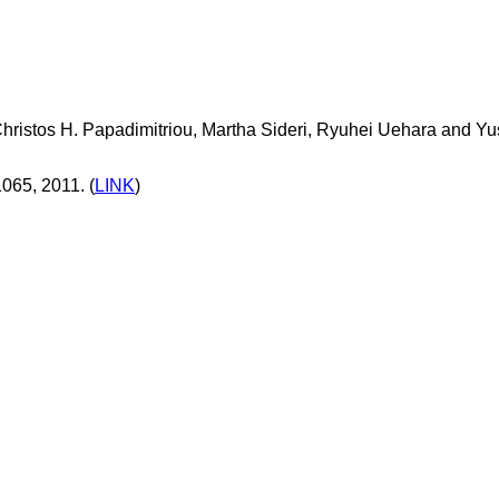
 Christos H. Papadimitriou, Martha Sideri, Ryuhei Uehara and Yu
065, 2011. (
LINK
)