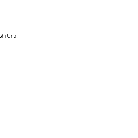
shi Uno,