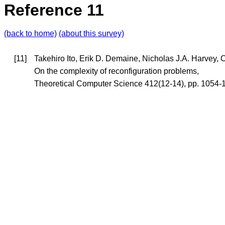
Reference 11
(back to home)
(about this survey)
[11]
Takehiro Ito, Erik D. Demaine, Nicholas J.A. Harvey,
On the complexity of reconfiguration problems,
Theoretical Computer Science 412(12-14), pp. 1054-1