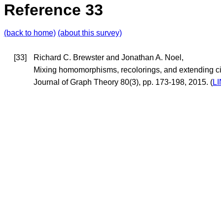
Reference 33
(back to home)
(about this survey)
[33]
Richard C. Brewster and Jonathan A. Noel,
Mixing homomorphisms, recolorings, and extending cir
Journal of Graph Theory 80(3), pp. 173-198, 2015. (
L