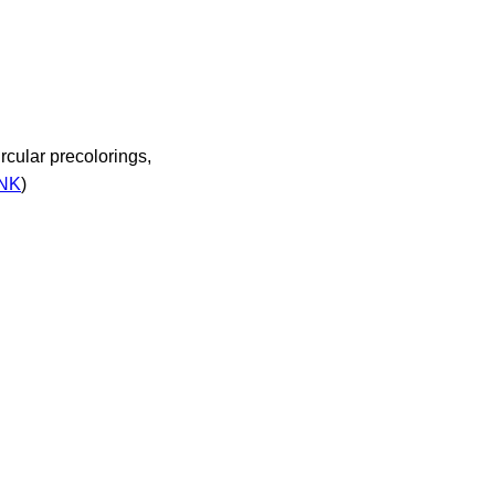
cular precolorings,
INK
)