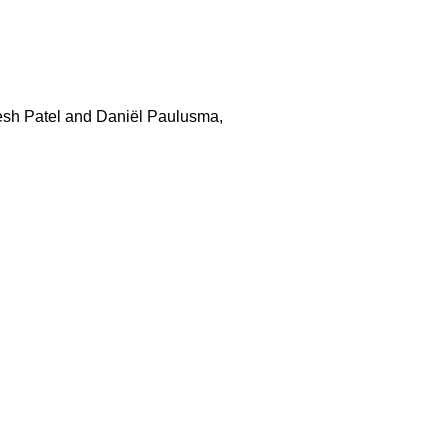
resh Patel and Daniël Paulusma,