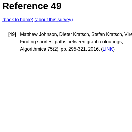
Reference 49
(back to home)
(about this survey)
[49]
Matthew Johnson, Dieter Kratsch, Stefan Kratsch, Vi
Finding shortest paths between graph colourings,
Algorithmica 75(2), pp. 295-321, 2016. (
LINK
)