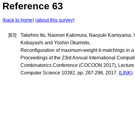
Reference 63
(back to home)
(about this survey)
[63]
Takehiro Ito, Naonori Kakimura, Naoyuki Kamiyama,
Kobayashi and Yoshio Okamoto,
Reconfiguration of maximum-weight
b
-matchings in a
Proceedings of the 23rd Annual International Comput
Combinatorics Conference (COCOON 2017), Lecture 
Computer Science 10392, pp. 287-296, 2017. (
LINK
)