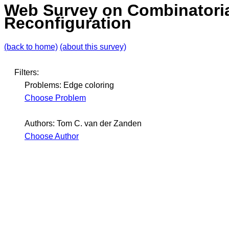
Web Survey on Combinatori
Reconfiguration
(back to home)
(about this survey)
Filters:
Problems: Edge coloring
Choose Problem
Authors: Tom C. van der Zanden
Choose Author