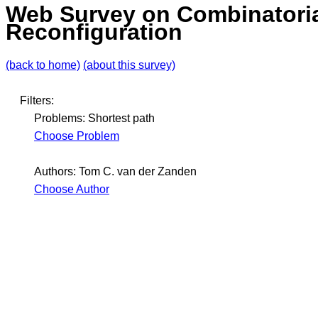
Web Survey on Combinatori
Reconfiguration
(back to home)
(about this survey)
Filters:
Problems: Shortest path
Choose Problem
Authors: Tom C. van der Zanden
Choose Author