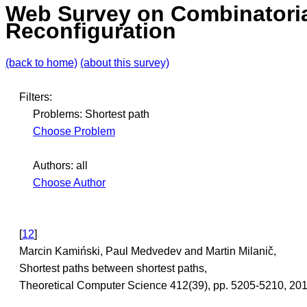
Web Survey on Combinatori
Reconfiguration
(back to home)
(about this survey)
Filters:
Problems: Shortest path
Choose Problem
Authors: all
Choose Author
[
12
]
Marcin Kamiński, Paul Medvedev and Martin Milanič,
Shortest paths between shortest paths,
Theoretical Computer Science 412(39), pp. 5205-5210, 2011