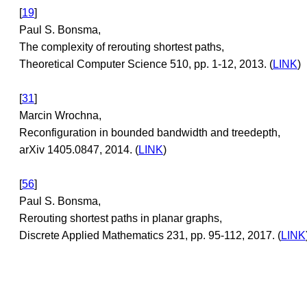
[
19
]
Paul S. Bonsma,
The complexity of rerouting shortest paths,
Theoretical Computer Science 510, pp. 1-12, 2013. (
LINK
)
[
31
]
Marcin Wrochna,
Reconfiguration in bounded bandwidth and treedepth,
arXiv 1405.0847, 2014. (
LINK
)
[
56
]
Paul S. Bonsma,
Rerouting shortest paths in planar graphs,
Discrete Applied Mathematics 231, pp. 95-112, 2017. (
LINK