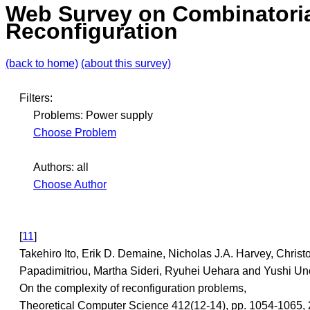
Web Survey on Combinatori
Reconfiguration
(back to home)
(about this survey)
Filters:
Problems: Power supply
Choose Problem
Authors: all
Choose Author
[
11
]
Takehiro Ito, Erik D. Demaine, Nicholas J.A. Harvey, Christ
Papadimitriou, Martha Sideri, Ryuhei Uehara and Yushi Un
On the complexity of reconfiguration problems,
Theoretical Computer Science 412(12-14), pp. 1054-1065, 