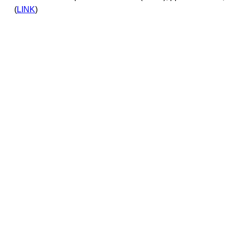
(
LINK
)