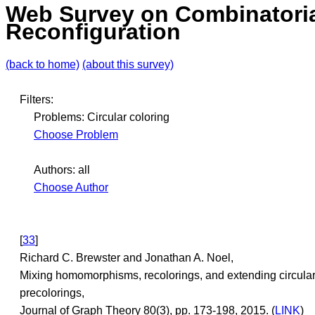
Web Survey on Combinatori
Reconfiguration
(back to home)
(about this survey)
Filters:
Problems: Circular coloring
Choose Problem
Authors: all
Choose Author
[
33
]
Richard C. Brewster and Jonathan A. Noel,
Mixing homomorphisms, recolorings, and extending circula
precolorings,
Journal of Graph Theory 80(3), pp. 173-198, 2015. (
LINK
)