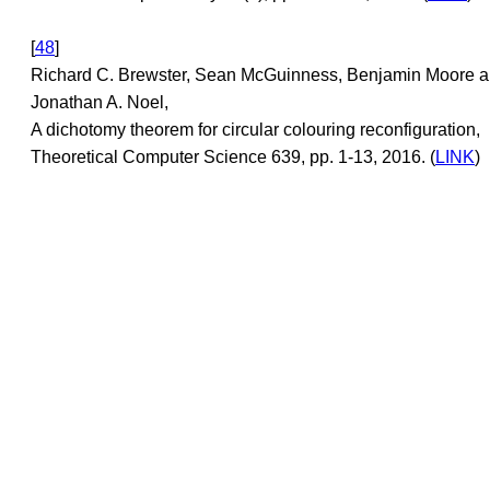
[
48
]
Richard C. Brewster, Sean McGuinness, Benjamin Moore 
Jonathan A. Noel,
A dichotomy theorem for circular colouring reconfiguration,
Theoretical Computer Science 639, pp. 1-13, 2016. (
LINK
)