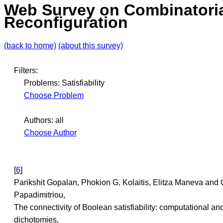
Web Survey on Combinatori
Reconfiguration
(back to home)
(about this survey)
Filters:
Problems: Satisfiability
Choose Problem
Authors: all
Choose Author
[
6
]
Parikshit Gopalan, Phokion G. Kolaitis, Elitza Maneva and 
Papadimitriou,
The connectivity of Boolean satisfiability: computational and
dichotomies,