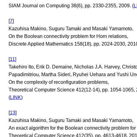
SIAM Journal on Computing 38(6), pp. 2330-2355, 2009. (
L
[
7
]
Kazuhisa Makino, Suguru Tamaki and Masaki Yamamoto,
On the Boolean connectivity problem for Horn relations,
Discrete Applied Mathematics 158(18), pp. 2024-2030, 2010
[
11
]
Takehiro Ito, Erik D. Demaine, Nicholas J.A. Harvey, Christ
Papadimitriou, Martha Sideri, Ryuhei Uehara and Yushi Un
On the complexity of reconfiguration problems,
Theoretical Computer Science 412(12-14), pp. 1054-1065, 
(
LINK
)
[
13
]
Kazuhisa Makino, Suguru Tamaki and Masaki Yamamoto,
An exact algorithm for the Boolean connectivity problem for
Theoretical Computer Science 412(35), pp. 4613-4618, 2011