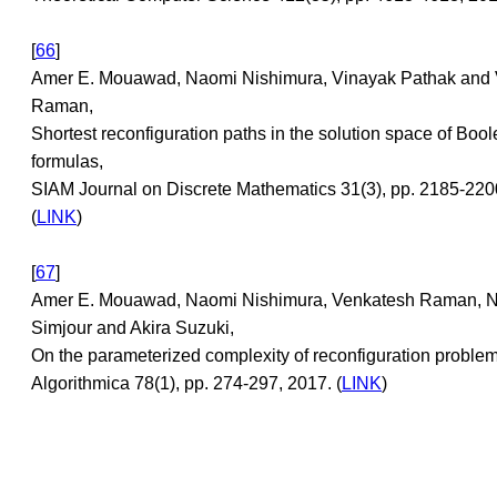
[
66
]
Amer E. Mouawad, Naomi Nishimura, Vinayak Pathak and
Raman,
Shortest reconfiguration paths in the solution space of Boo
formulas,
SIAM Journal on Discrete Mathematics 31(3), pp. 2185-220
(
LINK
)
[
67
]
Amer E. Mouawad, Naomi Nishimura, Venkatesh Raman, 
Simjour and Akira Suzuki,
On the parameterized complexity of reconfiguration problem
Algorithmica 78(1), pp. 274-297, 2017. (
LINK
)