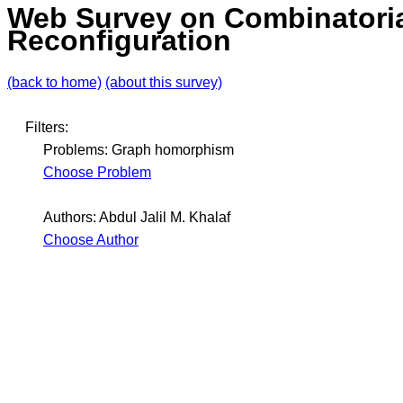
Web Survey on Combinatori
Reconfiguration
(back to home)
(about this survey)
Filters:
Problems: Graph homorphism
Choose Problem
Authors: Abdul Jalil M. Khalaf
Choose Author