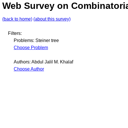
Web Survey on Combinatoria
(back to home)
(about this survey)
Filters:
Problems: Steiner tree
Choose Problem
Authors: Abdul Jalil M. Khalaf
Choose Author