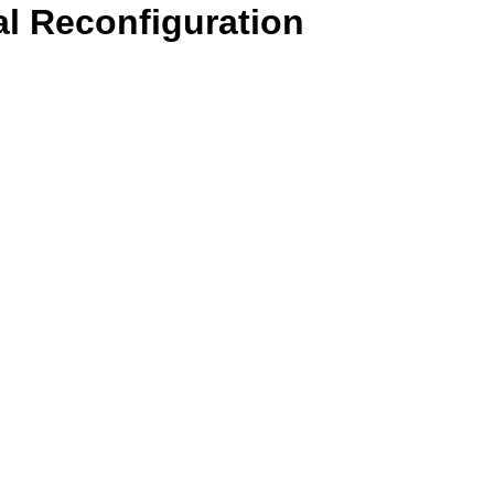
l Reconfiguration