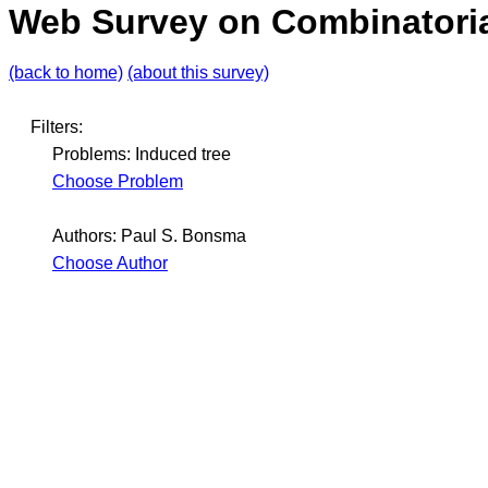
Web Survey on Combinatoria
(back to home)
(about this survey)
Filters:
Problems: Induced tree
Choose Problem
Authors: Paul S. Bonsma
Choose Author