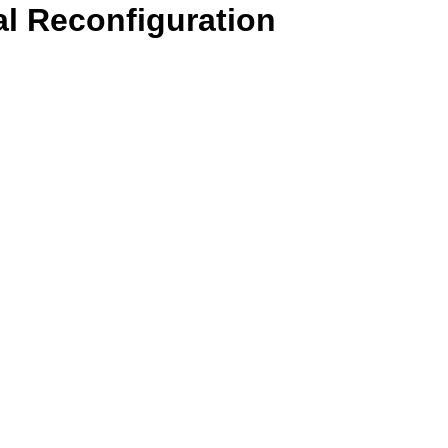
l Reconfiguration