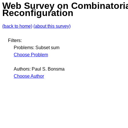
Web Survey on Combinatori
Reconfiguration
(back to home)
(about this survey)
Filters:
Problems: Subset sum
Choose Problem
Authors: Paul S. Bonsma
Choose Author