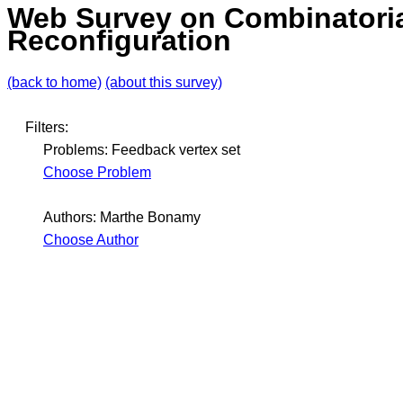
Web Survey on Combinatori
Reconfiguration
(back to home)
(about this survey)
Filters:
Problems: Feedback vertex set
Choose Problem
Authors: Marthe Bonamy
Choose Author