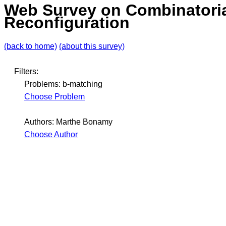
Web Survey on Combinatori
Reconfiguration
(back to home)
(about this survey)
Filters:
Problems: b-matching
Choose Problem
Authors: Marthe Bonamy
Choose Author