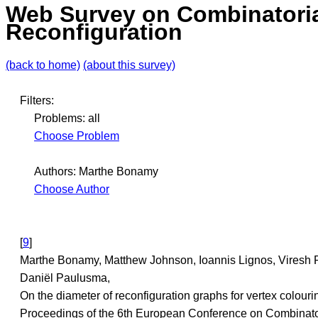
Web Survey on Combinatori
Reconfiguration
(back to home)
(about this survey)
Filters:
Problems: all
Choose Problem
Authors: Marthe Bonamy
Choose Author
[
9
]
Marthe Bonamy, Matthew Johnson, Ioannis Lignos, Viresh 
Daniël Paulusma,
On the diameter of reconfiguration graphs for vertex colouri
Proceedings of the 6th European Conference on Combinato