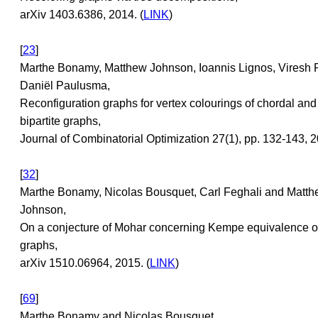
arXiv 1403.6386, 2014. (
LINK
)
[
23
]
Marthe Bonamy, Matthew Johnson, Ioannis Lignos, Viresh 
Daniël Paulusma,
Reconfiguration graphs for vertex colourings of chordal and
bipartite graphs,
Journal of Combinatorial Optimization 27(1), pp. 132-143, 2
[
32
]
Marthe Bonamy, Nicolas Bousquet, Carl Feghali and Matt
Johnson,
On a conjecture of Mohar concerning Kempe equivalence of
graphs,
arXiv 1510.06964, 2015. (
LINK
)
[
69
]
Marthe Bonamy and Nicolas Bousquet,