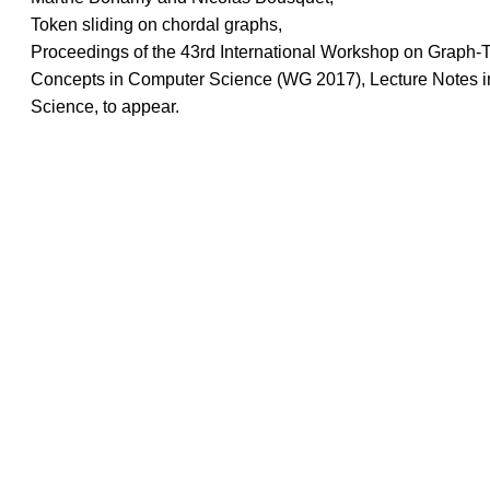
Token sliding on chordal graphs,
Proceedings of the 43rd International Workshop on Graph-
Concepts in Computer Science (WG 2017), Lecture Notes 
Science, to appear.