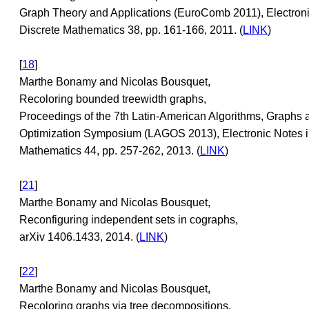
Graph Theory and Applications (EuroComb 2011), Electroni
Discrete Mathematics 38, pp. 161-166, 2011. (
LINK
)
[
18
]
Marthe Bonamy and Nicolas Bousquet,
Recoloring bounded treewidth graphs,
Proceedings of the 7th Latin-American Algorithms, Graphs 
Optimization Symposium (LAGOS 2013), Electronic Notes i
Mathematics 44, pp. 257-262, 2013. (
LINK
)
[
21
]
Marthe Bonamy and Nicolas Bousquet,
Reconfiguring independent sets in cographs,
arXiv 1406.1433, 2014. (
LINK
)
[
22
]
Marthe Bonamy and Nicolas Bousquet,
Recoloring graphs via tree decompositions,