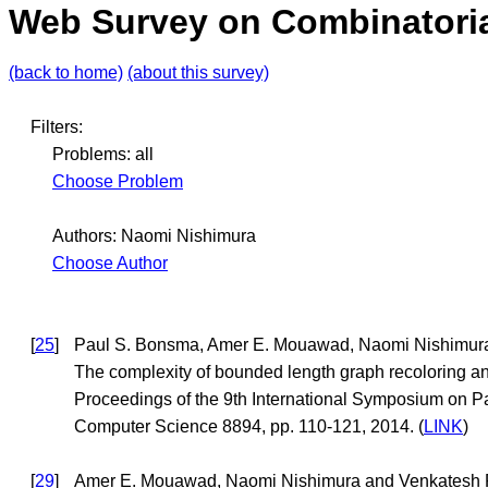
Web Survey on Combinatoria
(back to home)
(about this survey)
Filters:
Problems: all
Choose Problem
Authors: Naomi Nishimura
Choose Author
[
25
]
Paul S. Bonsma, Amer E. Mouawad, Naomi Nishimur
The complexity of bounded length graph recoloring a
Proceedings of the 9th International Symposium on P
Computer Science 8894, pp. 110-121, 2014. (
LINK
)
[
29
]
Amer E. Mouawad, Naomi Nishimura and Venkatesh