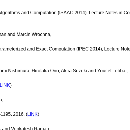
 Algorithms and Computation (ISAAC 2014), Lecture Notes in C
an and Marcin Wrochna,
arameterized and Exact Computation (IPEC 2014), Lecture Note
mi Nishimura, Hirotaka Ono, Akira Suzuki and Youcef Tebbal,
LINK
)
a,
-1195, 2016. (
LINK
)
k and Venkatesh Raman,