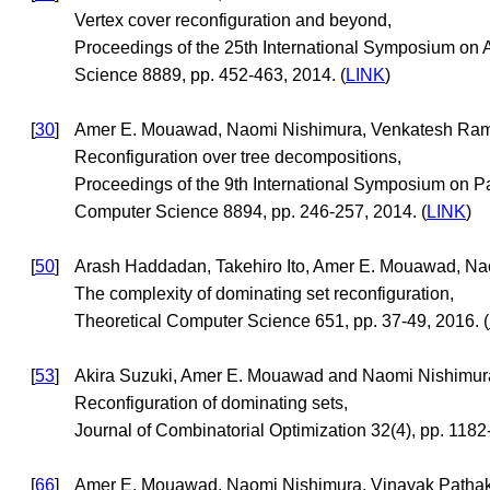
Vertex cover reconfiguration and beyond,
Proceedings of the 25th International Symposium on
Science 8889, pp. 452-463, 2014. (
LINK
)
[
30
]
Amer E. Mouawad, Naomi Nishimura, Venkatesh Ram
Reconfiguration over tree decompositions,
Proceedings of the 9th International Symposium on P
Computer Science 8894, pp. 246-257, 2014. (
LINK
)
[
50
]
Arash Haddadan, Takehiro Ito, Amer E. Mouawad, Nao
The complexity of dominating set reconfiguration,
Theoretical Computer Science 651, pp. 37-49, 2016. (
[
53
]
Akira Suzuki, Amer E. Mouawad and Naomi Nishimur
Reconfiguration of dominating sets,
Journal of Combinatorial Optimization 32(4), pp. 1182
[
66
]
Amer E. Mouawad, Naomi Nishimura, Vinayak Patha