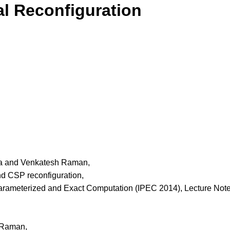
l Reconfiguration
a and Venkatesh Raman,
nd CSP reconfiguration,
arameterized and Exact Computation (IPEC 2014), Lecture Note
 Raman,