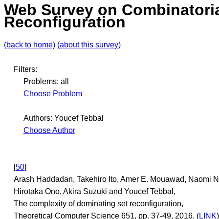
Web Survey on Combinatori
Reconfiguration
(back to home)
(about this survey)
Filters:
Problems: all
Choose Problem
Authors: Youcef Tebbal
Choose Author
[
50
]
Arash Haddadan, Takehiro Ito, Amer E. Mouawad, Naomi N
Hirotaka Ono, Akira Suzuki and Youcef Tebbal,
The complexity of dominating set reconfiguration,
Theoretical Computer Science 651, pp. 37-49, 2016. (
LINK
)