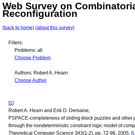
Web Survey on Combinatori
Reconfiguration
(back to home)
(about this survey)
Filters:
Problems: all
Choose Problem
Authors: Robert A. Hearn
Choose Author
[
1
]
Robert A. Hearn and Erik D. Demaine,
PSPACE-completeness of sliding-block puzzles and other 
through the nondeterministic constraint logic model of comp
Theoretical Computer Science 343(1-2), pp. 72-96, 2005. (