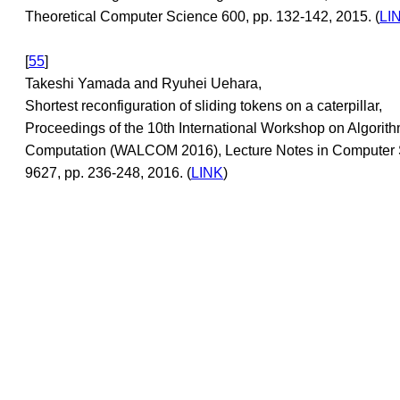
Theoretical Computer Science 600, pp. 132-142, 2015. (
LI
[
55
]
Takeshi Yamada and Ryuhei Uehara,
Shortest reconfiguration of sliding tokens on a caterpillar,
Proceedings of the 10th International Workshop on Algorit
Computation (WALCOM 2016), Lecture Notes in Computer
9627, pp. 236-248, 2016. (
LINK
)