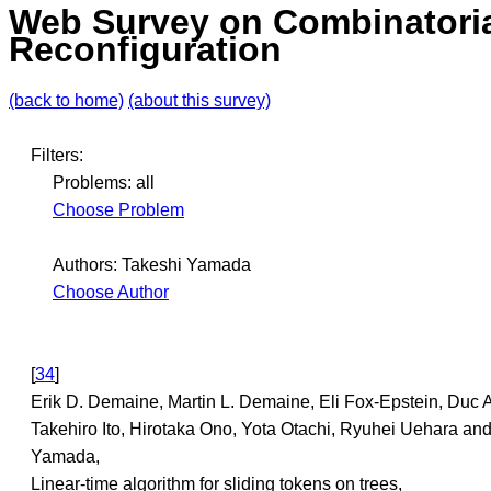
Web Survey on Combinatori
Reconfiguration
(back to home)
(about this survey)
Filters:
Problems: all
Choose Problem
Authors: Takeshi Yamada
Choose Author
[
34
]
Erik D. Demaine, Martin L. Demaine, Eli Fox-Epstein, Duc 
Takehiro Ito, Hirotaka Ono, Yota Otachi, Ryuhei Uehara an
Yamada,
Linear-time algorithm for sliding tokens on trees,