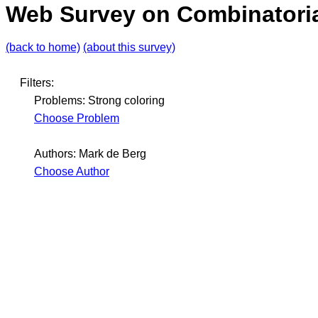
Web Survey on Combinatoria
(back to home)
(about this survey)
Filters:
Problems: Strong coloring
Choose Problem
Authors: Mark de Berg
Choose Author