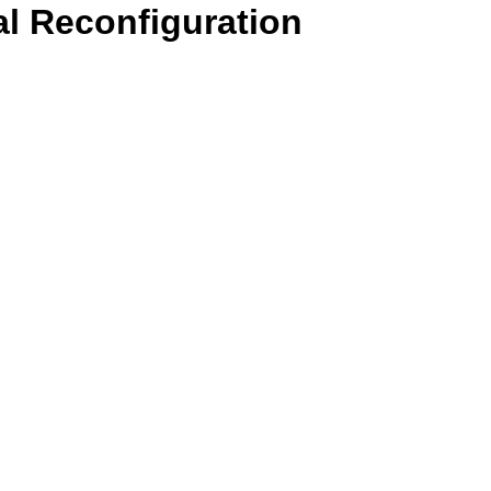
l Reconfiguration