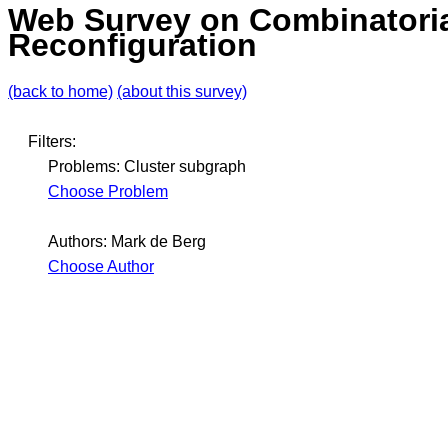
Web Survey on Combinatori
Reconfiguration
(back to home)
(about this survey)
Filters:
Problems: Cluster subgraph
Choose Problem
Authors: Mark de Berg
Choose Author