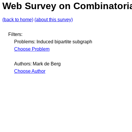
Web Survey on Combinatoria
(back to home)
(about this survey)
Filters:
Problems: Induced bipartite subgraph
Choose Problem
Authors: Mark de Berg
Choose Author