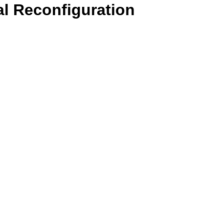
l Reconfiguration