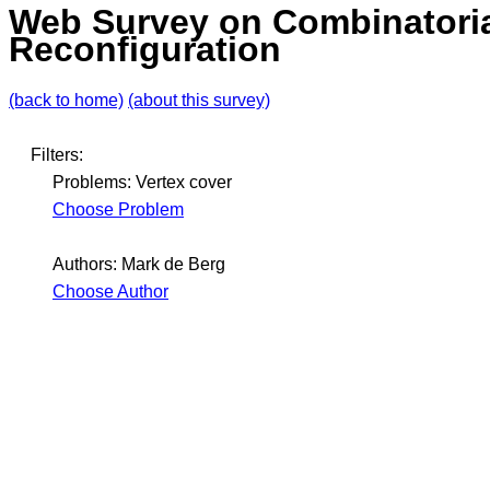
Web Survey on Combinatori
Reconfiguration
(back to home)
(about this survey)
Filters:
Problems: Vertex cover
Choose Problem
Authors: Mark de Berg
Choose Author