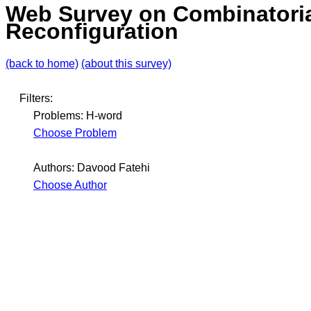
Web Survey on Combinatori
Reconfiguration
(back to home)
(about this survey)
Filters:
Problems: H-word
Choose Problem
Authors: Davood Fatehi
Choose Author