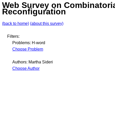
Web Survey on Combinatori
Reconfiguration
(back to home)
(about this survey)
Filters:
Problems: H-word
Choose Problem
Authors: Martha Sideri
Choose Author