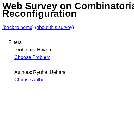
Web Survey on Combinatori
Reconfiguration
(back to home)
(about this survey)
Filters:
Problems: H-word
Choose Problem
Authors: Ryuhei Uehara
Choose Author