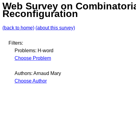
Web Survey on Combinatori
Reconfiguration
(back to home)
(about this survey)
Filters:
Problems: H-word
Choose Problem
Authors: Arnaud Mary
Choose Author