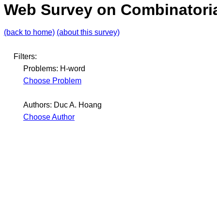
Web Survey on Combinatoria
(back to home)
(about this survey)
Filters:
Problems: H-word
Choose Problem
Authors: Duc A. Hoang
Choose Author