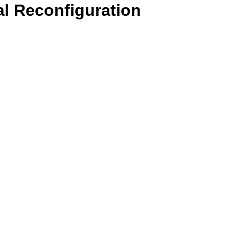
l Reconfiguration