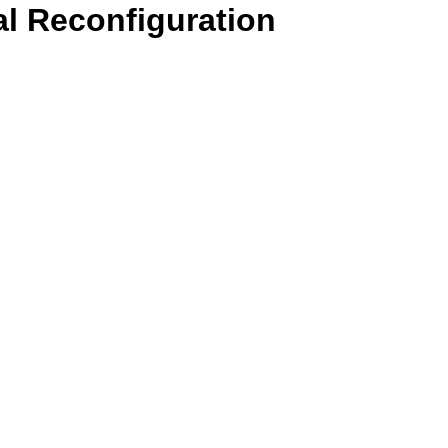
l Reconfiguration