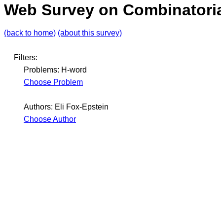
Web Survey on Combinatoria
(back to home)
(about this survey)
Filters:
Problems: H-word
Choose Problem
Authors: Eli Fox-Epstein
Choose Author