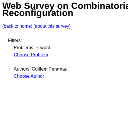
Web Survey on Combinatori
Reconfiguration
(back to home)
(about this survey)
Filters:
Problems: H-word
Choose Problem
Authors: Guillem Perarnau
Choose Author