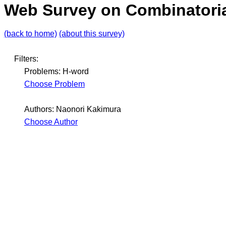
Web Survey on Combinatoria
(back to home)
(about this survey)
Filters:
Problems: H-word
Choose Problem
Authors: Naonori Kakimura
Choose Author