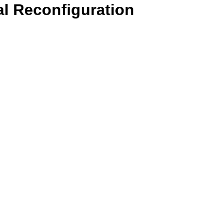
l Reconfiguration