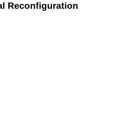
l Reconfiguration