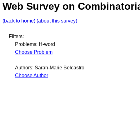
Web Survey on Combinatoria
(back to home)
(about this survey)
Filters:
Problems: H-word
Choose Problem
Authors: Sarah-Marie Belcastro
Choose Author